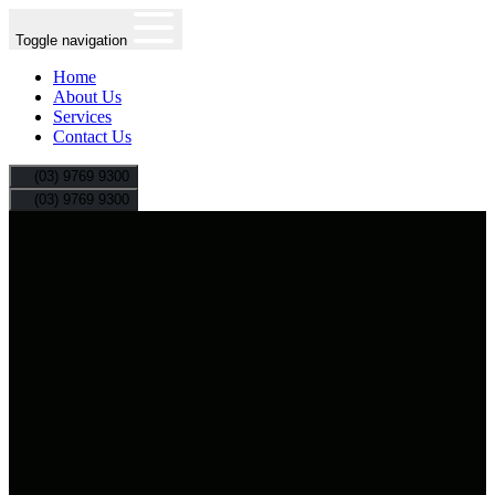
Toggle navigation
Home
About Us
Services
Contact Us
(03) 9769 9300
(03) 9769 9300