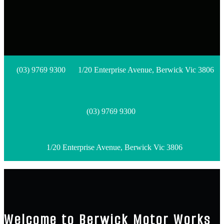
(03) 9769 9300
1/20 Enterprise Avenue, Berwick Vic 3806
(03) 9769 9300
1/20 Enterprise Avenue, Berwick Vic 3806
Welcome to Berwick Motor Works