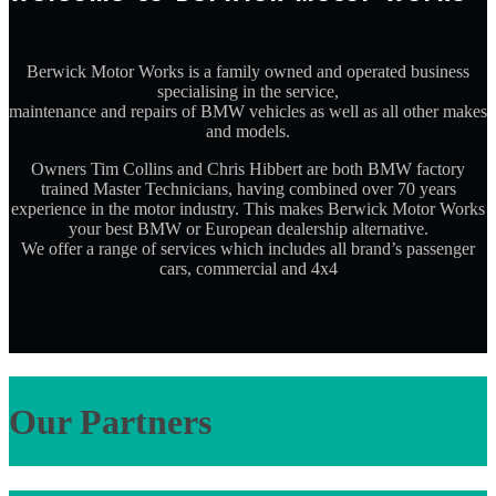
Berwick Motor Works is a family owned and operated business
specialising in the service,
maintenance and repairs of BMW vehicles as well as all other makes
and models.
Owners Tim Collins and Chris Hibbert are both BMW factory
trained Master Technicians, having combined over 70 years
experience in the motor industry. This makes Berwick Motor Works
your best BMW or European dealership alternative.
We offer a range of services which includes all brand’s passenger
cars, commercial and 4x4
Our Partners